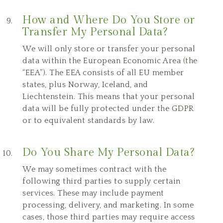
How and Where Do You Store or
Transfer My Personal Data?
We will only store or transfer your personal
data within the European Economic Area (the
“EEA”). The EEA consists of all EU member
states, plus Norway, Iceland, and
Liechtenstein. This means that your personal
data will be fully protected under the GDPR
or to equivalent standards by law.
Do You Share My Personal Data?
We may sometimes contract with the
following third parties to supply certain
services. These may include payment
processing, delivery, and marketing. In some
cases, those third parties may require access