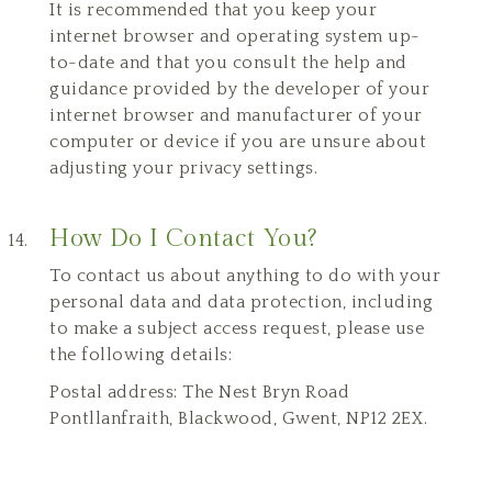
It is recommended that you keep your
internet browser and operating system up-
to-date and that you consult the help and
guidance provided by the developer of your
internet browser and manufacturer of your
computer or device if you are unsure about
adjusting your privacy settings.
How Do I Contact You?
To contact us about anything to do with your
personal data and data protection, including
to make a subject access request, please use
the following details:
Postal address: The Nest Bryn Road
Pontllanfraith, Blackwood, Gwent, NP12 2EX.