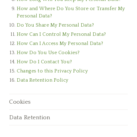
How and Where Do You Store or Transfer My
Personal Data?
Do You Share My Personal Data?
How Can I Control My Personal Data?
How Can I Access My Personal Data?
How Do You Use Cookies?
How Do I Contact You?
Changes to this Privacy Policy
Data Retention Policy
Cookies
Data Retention