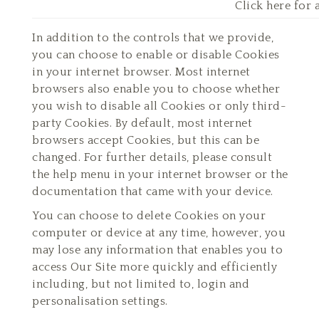
Click here for 
In addition to the controls that we provide,
you can choose to enable or disable Cookies
in your internet browser. Most internet
browsers also enable you to choose whether
you wish to disable all Cookies or only third-
party Cookies. By default, most internet
browsers accept Cookies, but this can be
changed. For further details, please consult
the help menu in your internet browser or the
documentation that came with your device.
You can choose to delete Cookies on your
computer or device at any time, however, you
may lose any information that enables you to
access Our Site more quickly and efficiently
including, but not limited to, login and
personalisation settings.