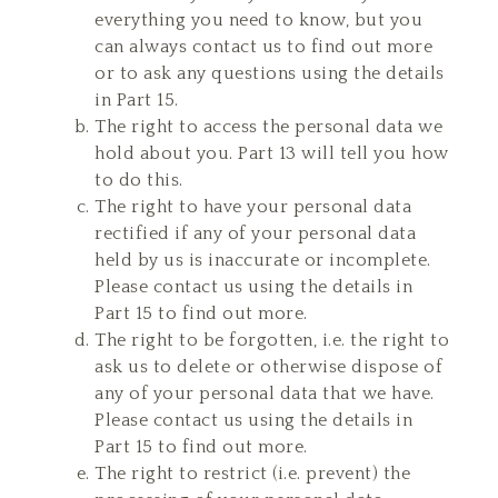
everything you need to know, but you
can always contact us to find out more
or to ask any questions using the details
in Part 15.
The right to access the personal data we
hold about you. Part 13 will tell you how
to do this.
The right to have your personal data
rectified if any of your personal data
held by us is inaccurate or incomplete.
Please contact us using the details in
Part 15 to find out more.
The right to be forgotten, i.e. the right to
ask us to delete or otherwise dispose of
any of your personal data that we have.
Please contact us using the details in
Part 15 to find out more.
The right to restrict (i.e. prevent) the