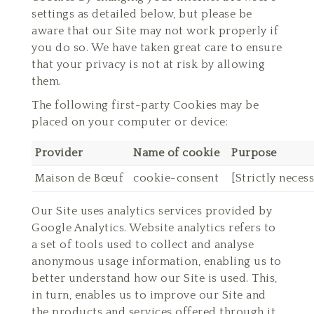
settings as detailed below, but please be
aware that our Site may not work properly if
you do so. We have taken great care to ensure
that your privacy is not at risk by allowing
them.
The following first-party Cookies may be
placed on your computer or device:
Provider
Name of cookie
Purpose
Maison de Bœuf
cookie-consent
[Strictly neces
Our Site uses analytics services provided by
Google Analytics. Website analytics refers to
a set of tools used to collect and analyse
anonymous usage information, enabling us to
better understand how our Site is used. This,
in turn, enables us to improve our Site and
the products and services offered through it.