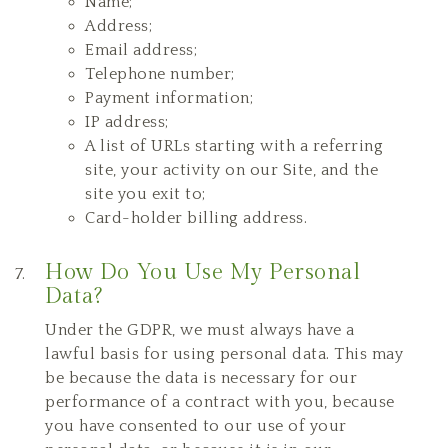
Name;
Address;
Email address;
Telephone number;
Payment information;
IP address;
A list of URLs starting with a referring
site, your activity on our Site, and the
site you exit to;
Card-holder billing address.
How Do You Use My Personal
Data?
Under the GDPR, we must always have a
lawful basis for using personal data. This may
be because the data is necessary for our
performance of a contract with you, because
you have consented to our use of your