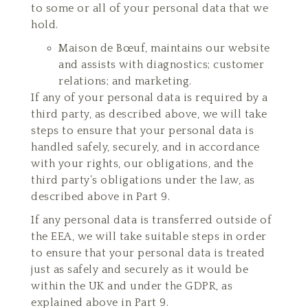
to some or all of your personal data that we
hold.
Maison de Bœuf, maintains our website
and assists with diagnostics; customer
relations; and marketing.
If any of your personal data is required by a
third party, as described above, we will take
steps to ensure that your personal data is
handled safely, securely, and in accordance
with your rights, our obligations, and the
third party’s obligations under the law, as
described above in Part 9.
If any personal data is transferred outside of
the EEA, we will take suitable steps in order
to ensure that your personal data is treated
just as safely and securely as it would be
within the UK and under the GDPR, as
explained above in Part 9.