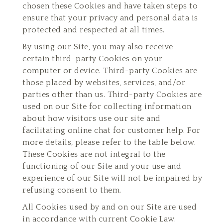
chosen these Cookies and have taken steps to
ensure that your privacy and personal data is
protected and respected at all times.
By using our Site, you may also receive
certain third-party Cookies on your
computer or device. Third-party Cookies are
those placed by websites, services, and/or
parties other than us. Third-party Cookies are
used on our Site for collecting information
about how visitors use our site and
facilitating online chat for customer help. For
more details, please refer to the table below.
These Cookies are not integral to the
functioning of our Site and your use and
experience of our Site will not be impaired by
refusing consent to them.
All Cookies used by and on our Site are used
in accordance with current Cookie Law.