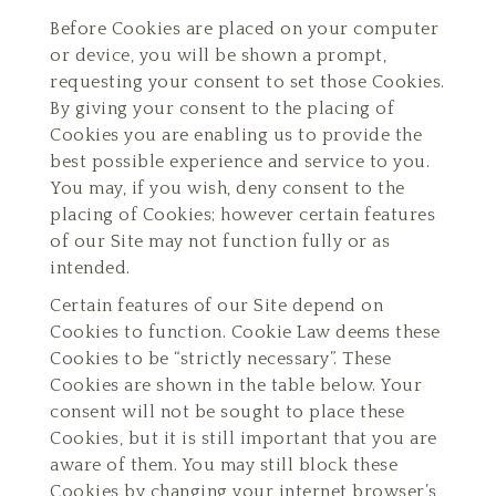
Before Cookies are placed on your computer
or device, you will be shown a prompt,
requesting your consent to set those Cookies.
By giving your consent to the placing of
Cookies you are enabling us to provide the
best possible experience and service to you.
You may, if you wish, deny consent to the
placing of Cookies; however certain features
of our Site may not function fully or as
intended.
Certain features of our Site depend on
Cookies to function. Cookie Law deems these
Cookies to be “strictly necessary”. These
Cookies are shown in the table below. Your
consent will not be sought to place these
Cookies, but it is still important that you are
aware of them. You may still block these
Cookies by changing your internet browser’s