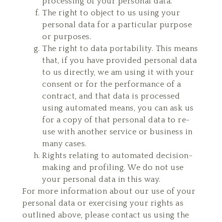
processing of your personal data.
The right to object to us using your
personal data for a particular purpose
or purposes.
The right to data portability. This means
that, if you have provided personal data
to us directly, we am using it with your
consent or for the performance of a
contract, and that data is processed
using automated means, you can ask us
for a copy of that personal data to re-
use with another service or business in
many cases.
Rights relating to automated decision-
making and profiling. We do not use
your personal data in this way.
For more information about our use of your
personal data or exercising your rights as
outlined above, please contact us using the