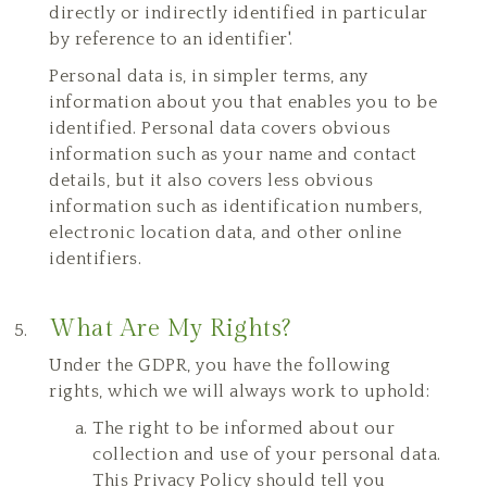
directly or indirectly identified in particular
by reference to an identifier'.
Personal data is, in simpler terms, any
information about you that enables you to be
identified. Personal data covers obvious
information such as your name and contact
details, but it also covers less obvious
information such as identification numbers,
electronic location data, and other online
identifiers.
What Are My Rights?
Under the GDPR, you have the following
rights, which we will always work to uphold:
The right to be informed about our
collection and use of your personal data.
This Privacy Policy should tell you