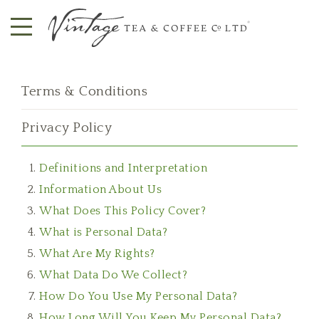
Terms & Conditions
Privacy Policy
Definitions and Interpretation
Information About Us
What Does This Policy Cover?
What is Personal Data?
What Are My Rights?
What Data Do We Collect?
How Do You Use My Personal Data?
How Long Will You Keep My Personal Data?