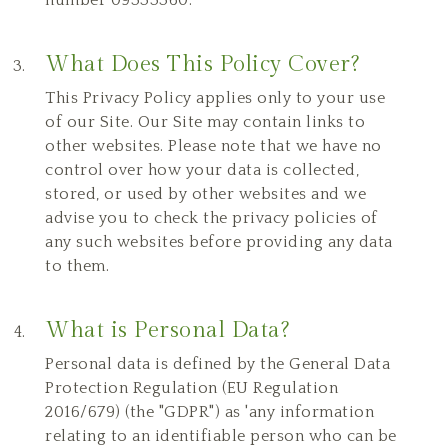
What Does This Policy Cover?
This Privacy Policy applies only to your use
of our Site. Our Site may contain links to
other websites. Please note that we have no
control over how your data is collected,
stored, or used by other websites and we
advise you to check the privacy policies of
any such websites before providing any data
to them.
What is Personal Data?
Personal data is defined by the General Data
Protection Regulation (EU Regulation
2016/679) (the "GDPR") as 'any information
relating to an identifiable person who can be