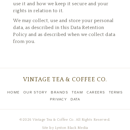
use it and how we keep it secure and your
rights in relation to it.
We may collect, use and store your personal
data, as described in this Data Retention
Policy and as described when we collect data
from you.
VINTAGE TEA & COFFEE CO.
HOME
OUR STORY
BRANDS
TEAM
CAREERS
TERMS
PRIVACY
DATA
©2026 Vintage Tea & Coffee Co. All Rights Reserved.
Site by
Lynton Black Media