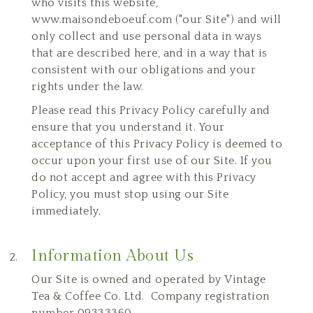
who visits this website,
www.maisondeboeuf.com ("our Site") and will
only collect and use personal data in ways
that are described here, and in a way that is
consistent with our obligations and your
rights under the law.
Please read this Privacy Policy carefully and
ensure that you understand it. Your
acceptance of this Privacy Policy is deemed to
occur upon your first use of our Site. If you
do not accept and agree with this Privacy
Policy, you must stop using our Site
immediately.
Information About Us
Our Site is owned and operated by Vintage
Tea & Coffee Co. Ltd. Company registration
number 09333360.