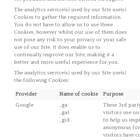
The analytics service(s) used by our Site use(s)
Cookies to gather the required information.
You do not have to allow us to use these
Cookies, however whilst our use of them does
not pose any risk to your privacy or your safe
use of our Site, it does enable us to
continually improve our Site, making it a
better and more useful experience for you.
The analytics service(s) used by our Site use(s)
the following Cookies:
Provider
Name of cookie
Purpose
Google
_ga
These 3rd part
_gat
visitors use ou
_gid
to help us impr
anonymous form
visitors have c