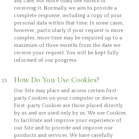
any case, not more than] one month of
receiving it. Normally, we aim to provide a
complete response, including a copy of your
personal data within that time. In some cases,
however, particularly if your request is more
complex, more time may be required up to a
maximum of three months from the date we
receive your request. You will be kept fully
informed of our progress.
How Do You Use Cookies?
Our Site may place and access certain first-
party Cookies on your computer or device.
First-party Cookies are those placed directly
by us and are used only by us. We use Cookies
to facilitate and improve your experience of
our Site and to provide and improve our
products and services. We have carefully