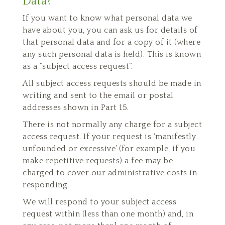
Data?
If you want to know what personal data we
have about you, you can ask us for details of
that personal data and for a copy of it (where
any such personal data is held). This is known
as a “subject access request”.
All subject access requests should be made in
writing and sent to the email or postal
addresses shown in Part 15.
There is not normally any charge for a subject
access request. If your request is ‘manifestly
unfounded or excessive’ (for example, if you
make repetitive requests) a fee may be
charged to cover our administrative costs in
responding.
We will respond to your subject access
request within (less than one month) and, in