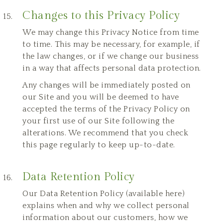
Changes to this Privacy Policy
We may change this Privacy Notice from time
to time. This may be necessary, for example, if
the law changes, or if we change our business
in a way that affects personal data protection.
Any changes will be immediately posted on
our Site and you will be deemed to have
accepted the terms of the Privacy Policy on
your first use of our Site following the
alterations. We recommend that you check
this page regularly to keep up-to-date.
Data Retention Policy
Our
Data Retention Policy
(
available here
)
explains when and why we collect personal
information about our customers, how we