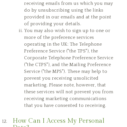
receiving emails from us which you may
do by unsubscribing using the links
provided in our emails and at the point
of providing your details.
You may also wish to sign up to one or
more of the preference services
operating in the UK: The Telephone
Preference Service ("the TPS"), the
Corporate Telephone Preference Service
("the CTPS"), and the Mailing Preference
Service ("the MPS"). These may help to
prevent you receiving unsolicited
marketing. Please note, however, that
these services will not prevent you from
receiving marketing communications
that you have consented to receiving.
How Can I Access My Personal