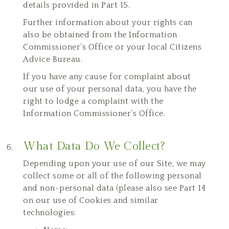
details provided in Part 15.
Further information about your rights can
also be obtained from the Information
Commissioner’s Office or your local Citizens
Advice Bureau.
If you have any cause for complaint about
our use of your personal data, you have the
right to lodge a complaint with the
Information Commissioner’s Office.
What Data Do We Collect?
Depending upon your use of our Site, we may
collect some or all of the following personal
and non-personal data (please also see Part 14
on our use of Cookies and similar
technologies: