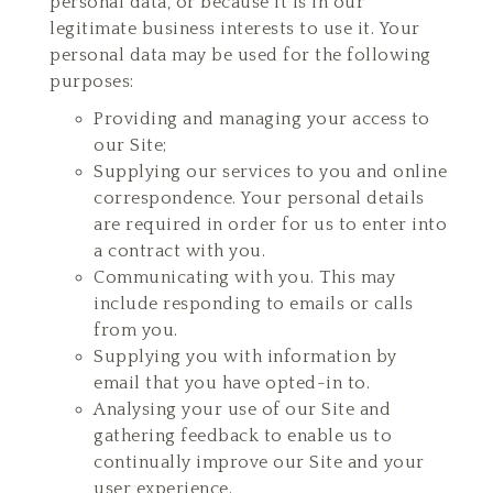
personal data, or because it is in our
legitimate business interests to use it. Your
personal data may be used for the following
purposes:
Providing and managing your access to
our Site;
Supplying our services to you and online
correspondence. Your personal details
are required in order for us to enter into
a contract with you.
Communicating with you. This may
include responding to emails or calls
from you.
Supplying you with information by
email that you have opted-in to.
Analysing your use of our Site and
gathering feedback to enable us to
continually improve our Site and your
user experience.