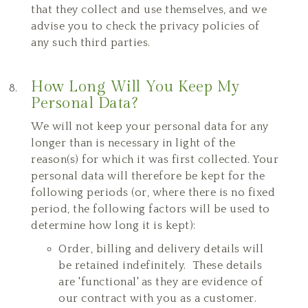
that they collect and use themselves, and we
advise you to check the privacy policies of
any such third parties.
How Long Will You Keep My
Personal Data?
We will not keep your personal data for any
longer than is necessary in light of the
reason(s) for which it was first collected. Your
personal data will therefore be kept for the
following periods (or, where there is no fixed
period, the following factors will be used to
determine how long it is kept):
Order, billing and delivery details will
be retained indefinitely. These details
are 'functional' as they are evidence of
our contract with you as a customer.