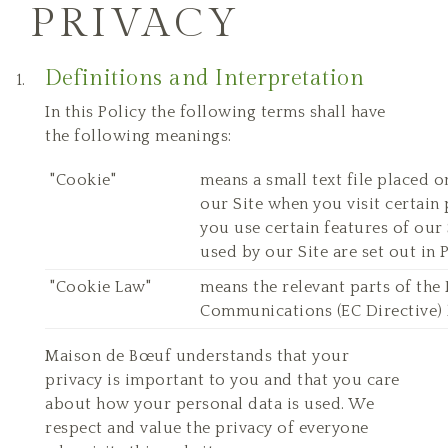
PRIVACY
Definitions and Interpretation
In this Policy the following terms shall have
the following meanings:
"Cookie"
means a small text file placed 
our Site when you visit certain
you use certain features of our 
used by our Site are set out in 
"Cookie Law"
means the relevant parts of the
Communications (EC Directive) 
Maison de Bœuf understands that your
privacy is important to you and that you care
about how your personal data is used. We
respect and value the privacy of everyone