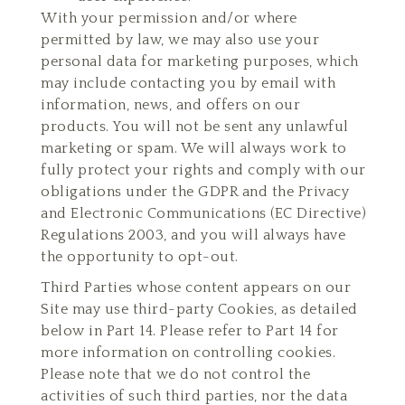
With your permission and/or where
permitted by law, we may also use your
personal data for marketing purposes, which
may include contacting you by email with
information, news, and offers on our
products. You will not be sent any unlawful
marketing or spam. We will always work to
fully protect your rights and comply with our
obligations under the GDPR and the Privacy
and Electronic Communications (EC Directive)
Regulations 2003, and you will always have
the opportunity to opt-out.
Third Parties whose content appears on our
Site may use third-party Cookies, as detailed
below in Part 14. Please refer to Part 14 for
more information on controlling cookies.
Please note that we do not control the
activities of such third parties, nor the data