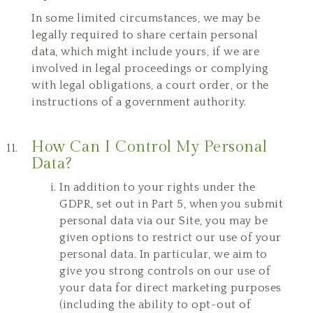
In some limited circumstances, we may be
legally required to share certain personal
data, which might include yours, if we are
involved in legal proceedings or complying
with legal obligations, a court order, or the
instructions of a government authority.
How Can I Control My Personal
Data?
In addition to your rights under the
GDPR, set out in Part 5, when you submit
personal data via our Site, you may be
given options to restrict our use of your
personal data. In particular, we aim to
give you strong controls on our use of
your data for direct marketing purposes
(including the ability to opt-out of