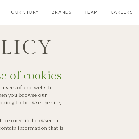
OUR STORY
BRANDS
TEAM
CAREERS
LICY
e of cookies
 users of our website.
when you browse our
inuing to browse the site,
 store on your browser or
ontain information that is