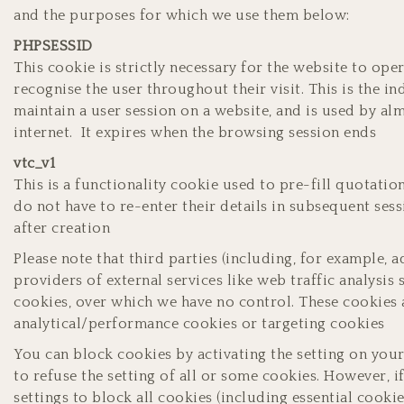
and the purposes for which we use them below:
PHPSESSID
This cookie is strictly necessary for the website to ope
recognise the user throughout their visit. This is the i
maintain a user session on a website, and is used by alm
internet. It expires when the browsing session ends
vtc_v1
This is a functionality cookie used to pre-fill quotatio
do not have to re-enter their details in subsequent ses
after creation
Please note that third parties (including, for example, 
providers of external services like web traffic analysis 
cookies, over which we have no control. These cookies a
analytical/performance cookies or targeting cookies
You can block cookies by activating the setting on you
to refuse the setting of all or some cookies. However, 
settings to block all cookies (including essential cooki