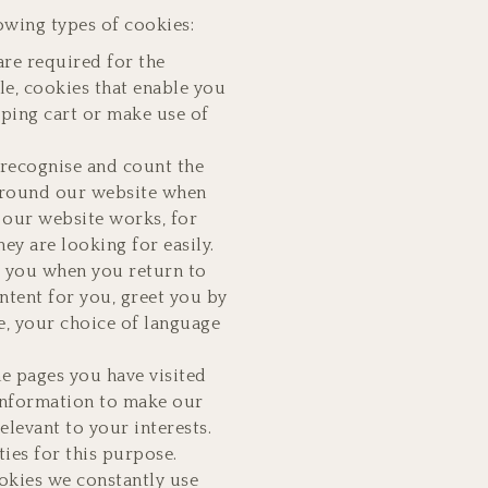
owing types of cookies:
are required for the
le, cookies that enable you
pping cart or make use of
recognise and count the
 around our website when
y our website works, for
ey are looking for easily.
e you when you return to
ntent for you, greet you by
, your choice of language
he pages you have visited
 information to make our
elevant to your interests.
ies for this purpose.
okies we constantly use