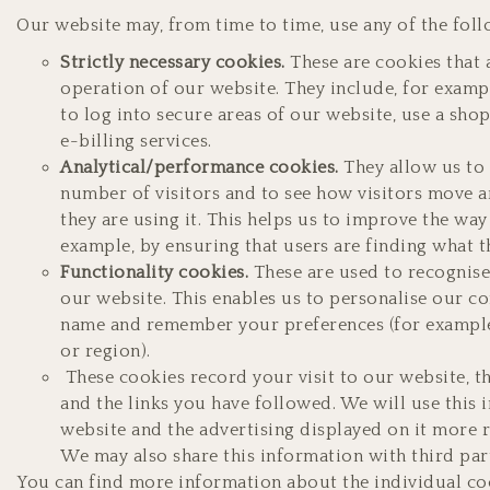
Our website may, from time to time, use any of the foll
Strictly necessary cookies.
These are cookies that 
operation of our website. They include, for examp
to log into secure areas of our website, use a sho
e-billing services.
Analytical/performance cookies.
They allow us to 
number of visitors and to see how visitors move
they are using it. This helps us to improve the wa
example, by ensuring that users are finding what th
Functionality cookies.
These are used to recognis
our website. This enables us to personalise our co
name and remember your preferences (for example
or region).
These cookies record your visit to our website, t
and the links you have followed. We will use this
website and the advertising displayed on it more r
We may also share this information with third part
You can find more information about the individual co