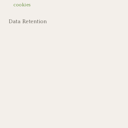
cookies
Data Retention