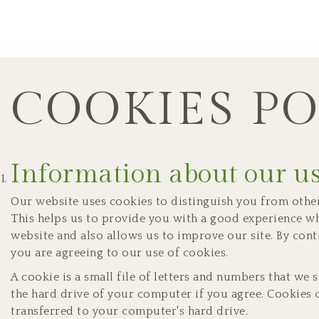
COOKIES PO
Information about our us
Our website uses cookies to distinguish you from other
This helps us to provide you with a good experience 
website and also allows us to improve our site. By cont
you are agreeing to our use of cookies.
A cookie is a small file of letters and numbers that we
the hard drive of your computer if you agree. Cookies c
transferred to your computer's hard drive.