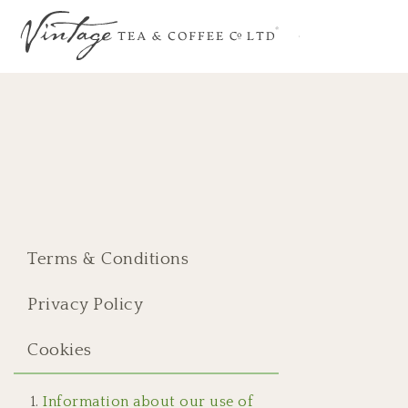
Terms & Conditions
Privacy Policy
Cookies
Information about our use of