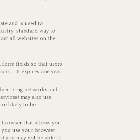
rate and is used to
ndustry-standard way to
ost all websites on the
n form fields so that users
sions. It expires one year
advertising networks and
services) may also use
re likely to be
r browser that allows you
if you use your browser
es) you may not be able to