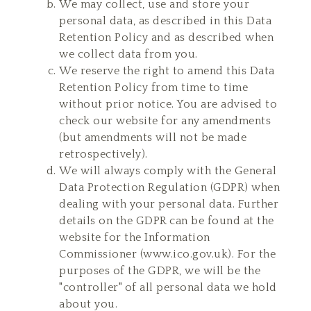
We may collect, use and store your
personal data, as described in this Data
Retention Policy and as described when
we collect data from you.
We reserve the right to amend this Data
Retention Policy from time to time
without prior notice. You are advised to
check our website for any amendments
(but amendments will not be made
retrospectively).
We will always comply with the General
Data Protection Regulation (GDPR) when
dealing with your personal data. Further
details on the GDPR can be found at the
website for the Information
Commissioner (
www.ico.gov.uk
). For the
purposes of the GDPR, we will be the
"controller" of all personal data we hold
about you.