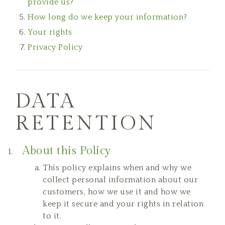
provide us?
How long do we keep your information?
Your rights
Privacy Policy
DATA
RETENTION
About this Policy
This policy explains when and why we
collect personal information about our
customers, how we use it and how we
keep it secure and your rights in relation
to it.