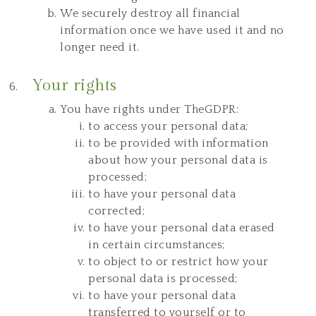
We securely destroy all financial
information once we have used it and no
longer need it.
Your rights
You have rights under TheGDPR:
to access your personal data;
to be provided with information
about how your personal data is
processed;
to have your personal data
corrected;
to have your personal data erased
in certain circumstances;
to object to or restrict how your
personal data is processed;
to have your personal data
transferred to yourself or to