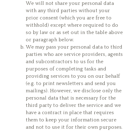
We will not share your personal data
with any third parties without your
prior consent (which you are free to
withhold) except where required to do
so by law or as set out in the table above
or paragraph below.
We may pass your personal data to third
parties who are service providers, agents
and subcontractors to us for the
purposes of completing tasks and
providing services to you on our behalf
(e.g. to print newsletters and send you
mailings). However, we disclose only the
personal data that is necessary for the
third party to deliver the service and we
have a contract in place that requires
them to keep your information secure
and not to use it for their own purposes.