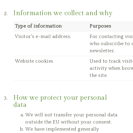
Information we collect and why
Type of information
Purposes
Visitor's e-mail address.
For contacting vis
who subscribe to 
newsletter.
Website cookies
Used to track visit
activity when bro
the site.
How we protect your personal
data
We will not transfer your personal data
outside the EU without your consent.
We have implemented generally