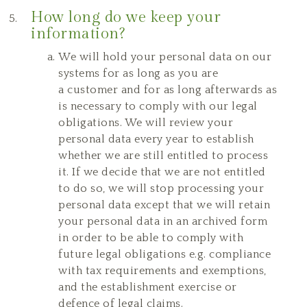
How long do we keep your
information?
We will hold your personal data on our
systems for as long as you are
a customer and for as long afterwards as
is necessary to comply with our legal
obligations. We will review your
personal data every year to establish
whether we are still entitled to process
it. If we decide that we are not entitled
to do so, we will stop processing your
personal data except that we will retain
your personal data in an archived form
in order to be able to comply with
future legal obligations e.g. compliance
with tax requirements and exemptions,
and the establishment exercise or
defence of legal claims.