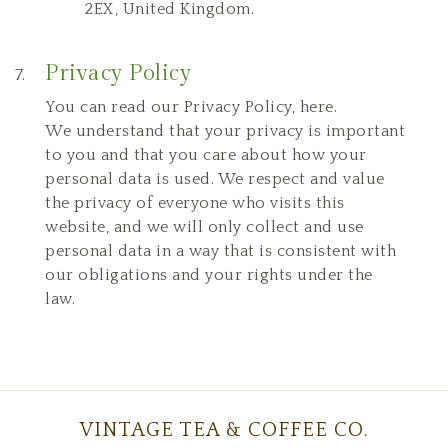
2EX, United Kingdom.
Privacy Policy
You can read our
Privacy Policy
,
here
.
We understand that your privacy is important
to you and that you care about how your
personal data is used. We respect and value
the privacy of everyone who visits this
website, and we will only collect and use
personal data in a way that is consistent with
our obligations and your rights under the
law.
VINTAGE TEA & COFFEE CO.