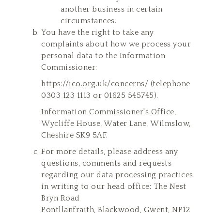
another business in certain
circumstances.
You have the right to take any
complaints about how we process your
personal data to the Information
Commissioner:
https://ico.org.uk/concerns/
(telephone
0303 123 1113 or 01625 545745).
Information Commissioner's Office,
Wycliffe House, Water Lane, Wilmslow,
Cheshire SK9 5AF.
For more details, please address any
questions, comments and requests
regarding our data processing practices
in writing to our head office: The Nest
Bryn Road
Pontllanfraith, Blackwood, Gwent, NP12