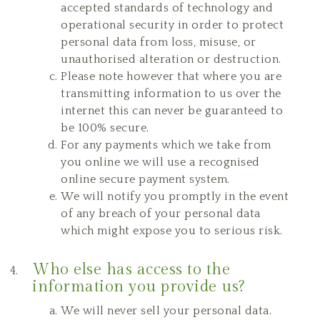
accepted standards of technology and
operational security in order to protect
personal data from loss, misuse, or
unauthorised alteration or destruction.
Please note however that where you are
transmitting information to us over the
internet this can never be guaranteed to
be 100% secure.
For any payments which we take from
you online we will use a recognised
online secure payment system.
We will notify you promptly in the event
of any breach of your personal data
which might expose you to serious risk.
Who else has access to the
information you provide us?
We will never sell your personal data.