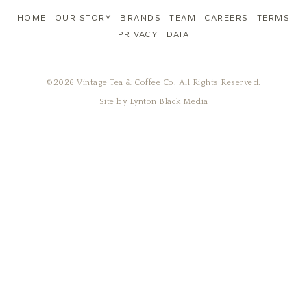
HOME
OUR STORY
BRANDS
TEAM
CAREERS
TERMS
PRIVACY
DATA
©2026 Vintage Tea & Coffee Co. All Rights Reserved.
Site by
Lynton Black Media