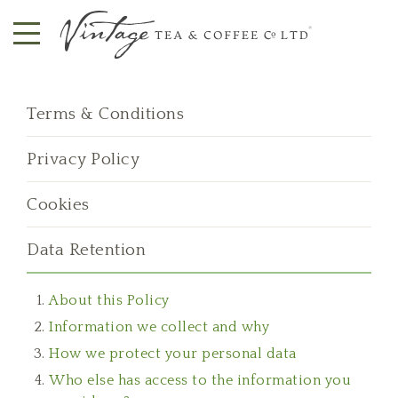
Terms & Conditions
Privacy Policy
Cookies
Data Retention
About this Policy
Information we collect and why
How we protect your personal data
Who else has access to the information you